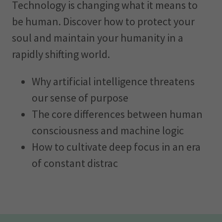
Technology is changing what it means to
be human. Discover how to protect your
soul and maintain your humanity in a
rapidly shifting world.
Why artificial intelligence threatens
our sense of purpose
The core differences between human
consciousness and machine logic
How to cultivate deep focus in an era
of constant distrac