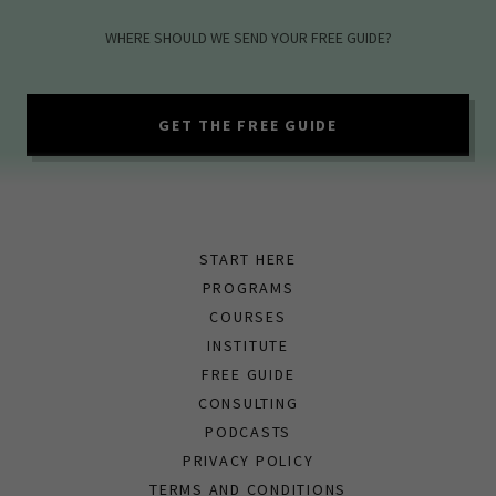
WHERE SHOULD WE SEND YOUR FREE GUIDE?
GET THE FREE GUIDE
START HERE
PROGRAMS
COURSES
INSTITUTE
FREE GUIDE
CONSULTING
PODCASTS
PRIVACY POLICY
TERMS AND CONDITIONS