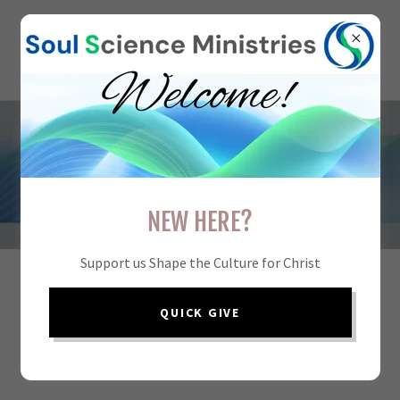
FREE GUIDE
NEW HERE?
Support us Shape the Culture for Christ
QUICK GIVE
5 THINGS YOU MUST UNDERSTAND BEFORE IT'S TOO LATE
THE SOUL IN AN AGE OF AI