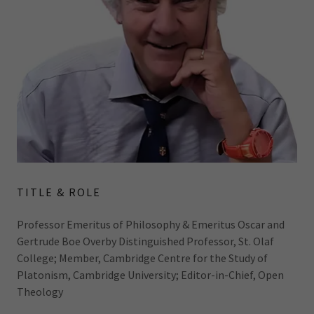
TITLE & ROLE
Professor Emeritus of Philosophy & Emeritus Oscar and
Gertrude Boe Overby Distinguished Professor, St. Olaf
College; Member, Cambridge Centre for the Study of
Platonism, Cambridge University; Editor-in-Chief, Open
Theology