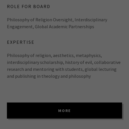
ROLE FOR BOARD
Philosophy of Religion Oversight, Interdisciplinary
Engagement, Global Academic Partnerships
EXPERTISE
Philosophy of religion, aesthetics, metaphysics,
interdisciplinary scholarship, history of evil, collaborative
research and mentoring with students, global lecturing
and publishing in theology and philosophy
MORE