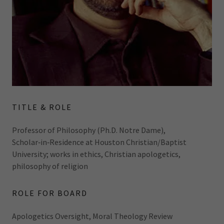
TITLE & ROLE
Professor of Philosophy (Ph.D. Notre Dame),
Scholar‑in‑Residence at Houston Christian/Baptist
University; works in ethics, Christian apologetics,
philosophy of religion
ROLE FOR BOARD
Apologetics Oversight, Moral Theology Review