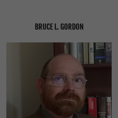
BRUCE L. GORDON