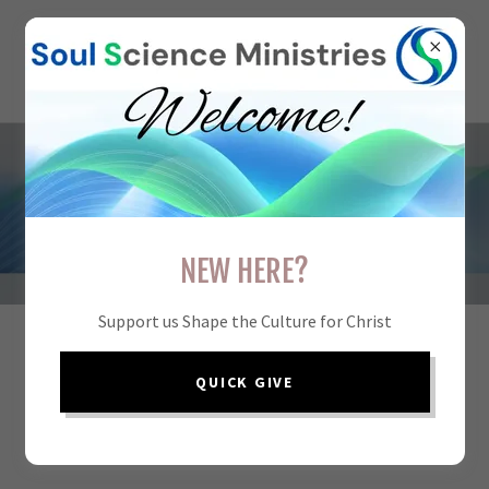
ADVISORY BOARD
NEW HERE?
Support us Shape the Culture for Christ
Our board provides insight into the scientific,
QUICK GIVE
philosophical, theological, and pastoral dimensions of
Soul Science Ministries.