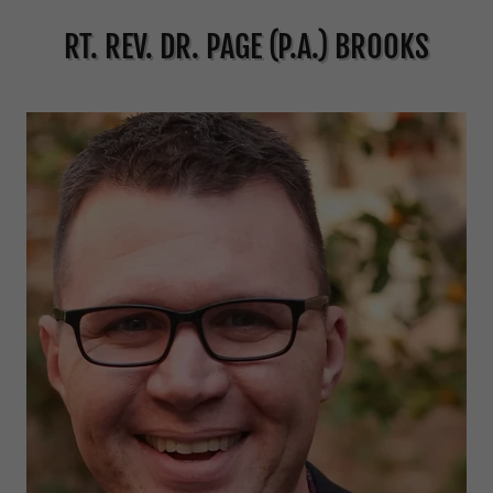
RT. REV. DR. PAGE (P.A.) BROOKS