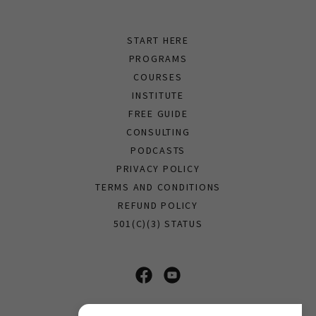
START HERE
PROGRAMS
COURSES
INSTITUTE
FREE GUIDE
CONSULTING
PODCASTS
PRIVACY POLICY
TERMS AND CONDITIONS
REFUND POLICY
501(C)(3) STATUS
Soul Science Ministries