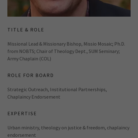
TITLE & ROLE
Missional Lead & Missionary Bishop, Missio Mosaic; Ph.D.
from NOBTS; Chair of Theology Dept., SUM Seminary;
Army Chaplain (COL)
ROLE FOR BOARD
Strategic Outreach, Institutional Partnerships,
Chaplaincy Endorsement
EXPERTISE
Urban ministry, theology on justice & freedom, chaplaincy
endorsement