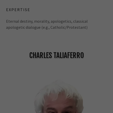
EXPERTISE
Eternal destiny, morality, apologetics, classical
apologetic dialogue (e.g., Catholic/Protestant)
CHARLES TALIAFERRO