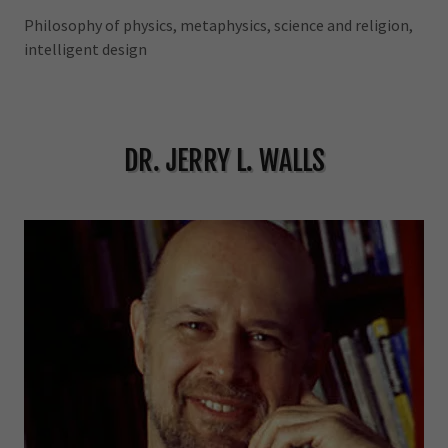
Philosophy of physics, metaphysics, science and religion,
intelligent design
DR. JERRY L. WALLS