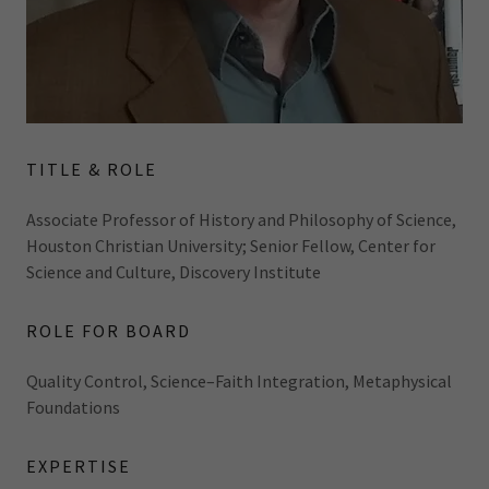
TITLE & ROLE
Associate Professor of History and Philosophy of Science,
Houston Christian University; Senior Fellow, Center for
Science and Culture, Discovery Institute
ROLE FOR BOARD
Quality Control, Science–Faith Integration, Metaphysical
Foundations
EXPERTISE