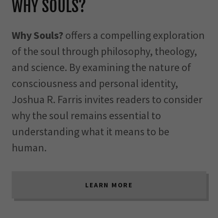
WHY SOULS?
Why Souls?
offers a compelling exploration
of the soul through philosophy, theology,
and science. By examining the nature of
consciousness and personal identity,
Joshua R. Farris invites readers to consider
why the soul remains essential to
understanding what it means to be
human.
LEARN MORE