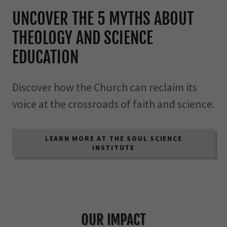
UNCOVER THE 5 MYTHS ABOUT
THEOLOGY AND SCIENCE
EDUCATION
Discover how the Church can reclaim its
voice at the crossroads of faith and science.
LEARN MORE AT THE SOUL SCIENCE
INSTITUTE
OUR IMPACT