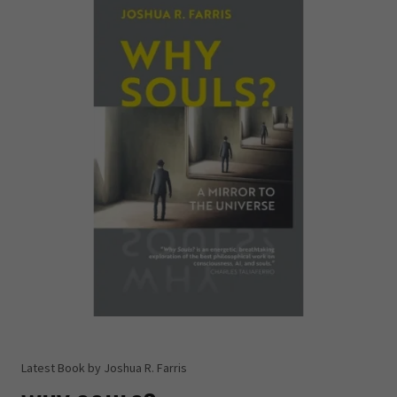
Latest Book by Joshua R. Farris