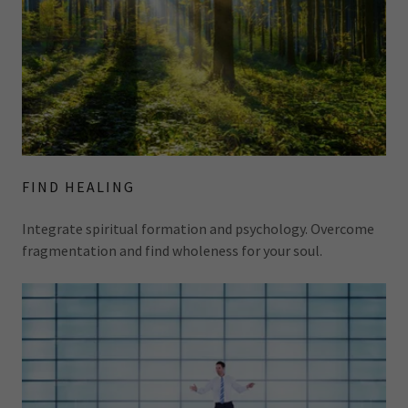
FIND HEALING
Integrate spiritual formation and psychology. Overcome
fragmentation and find wholeness for your soul.