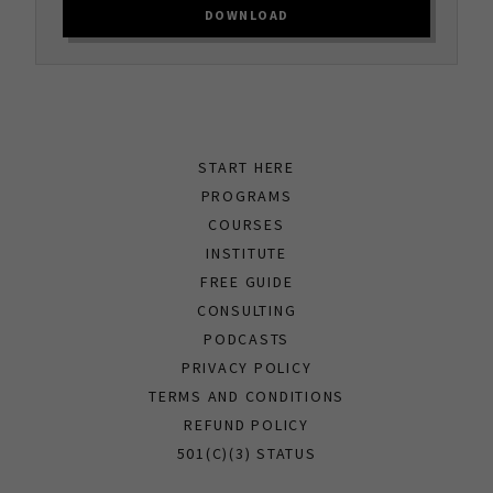
DOWNLOAD
START HERE
PROGRAMS
COURSES
INSTITUTE
FREE GUIDE
CONSULTING
PODCASTS
PRIVACY POLICY
TERMS AND CONDITIONS
REFUND POLICY
501(C)(3) STATUS