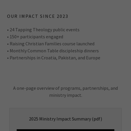
OUR IMPACT SINCE 2023
• 24 Tapping Theology public events
• 150+ participants engaged
• Raising Christian Families course launched
• Monthly Common Table discipleship dinners
• Partnerships in Croatia, Pakistan, and Europe
A one-page overview of programs, partnerships, and
ministry impact.
2025 Ministry Impact Summary
(pdf)