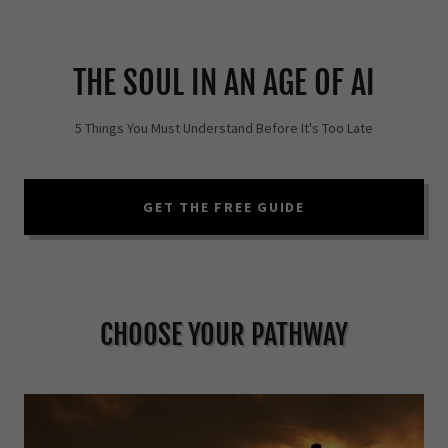
THE SOUL IN AN AGE OF AI
5 Things You Must Understand Before It's Too Late
GET THE FREE GUIDE
CHOOSE YOUR PATHWAY