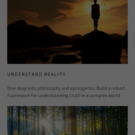
UNDERSTAND REALITY
Dive deep into philosophy and apologetics. Build a robust
framework for understanding truth in a complex world.