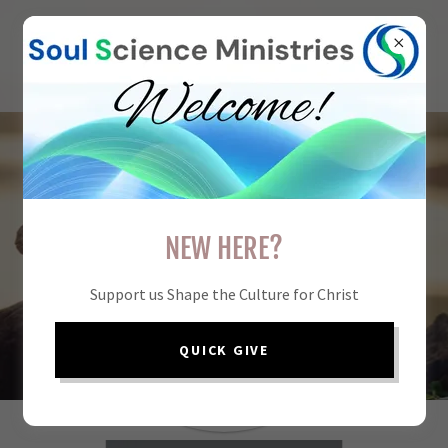
UNDERSTAND THE
NEW HERE?
SOUL.
NAVIGATE THE
Support us Shape the Culture for Christ
FUTURE.
LIVE WITH CLARITY.
QUICK GIVE
START YOUR
JOURNEY NOW