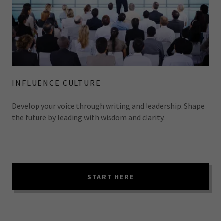
INFLUENCE CULTURE
Develop your voice through writing and leadership. Shape
the future by leading with wisdom and clarity.
START HERE